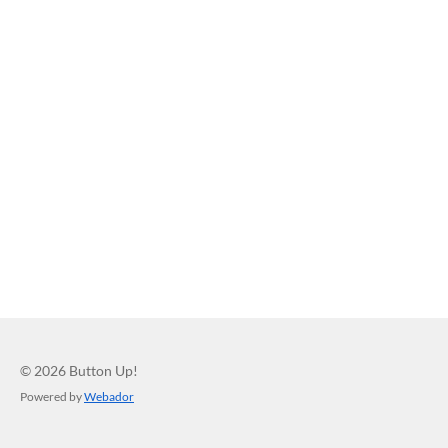
© 2026 Button Up!
Powered by
Webador