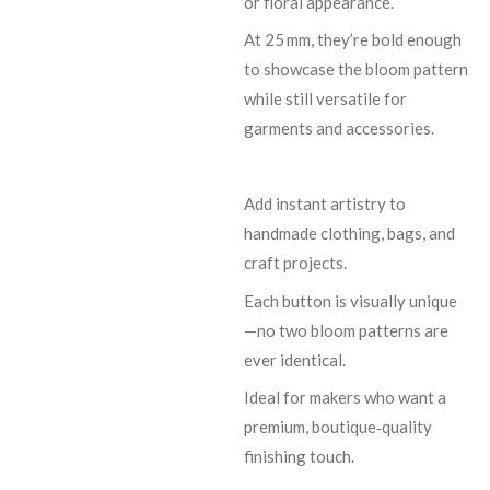
or floral appearance.
At 25 mm, they’re bold enough
to showcase the bloom pattern
while still versatile for
garments and accessories.
Add instant artistry to
handmade clothing, bags, and
craft projects.
Each button is visually unique
—no two bloom patterns are
ever identical.
Ideal for makers who want a
premium, boutique‑quality
finishing touch.