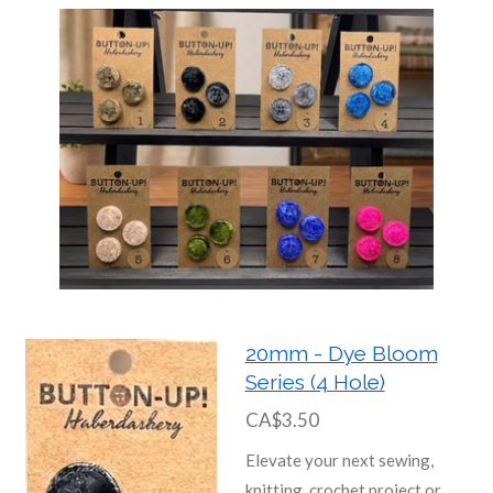
20mm - Dye Bloom
Series (4 Hole)
CA$3.50
Elevate your next sewing,
knitting, crochet project or