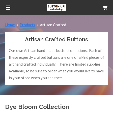
Skip
to
main
Home
»
Products
»
Artisan Crafted
content
Artisan Crafted Buttons
Our own Artisan hand-made button collections. Each of
these expertly crafted buttons are one of a kind pieces of
art hand crafted individually. There are limited supplies
available, so be sure to order what you would like to have
in your store when you see them
Dye Bloom Collection