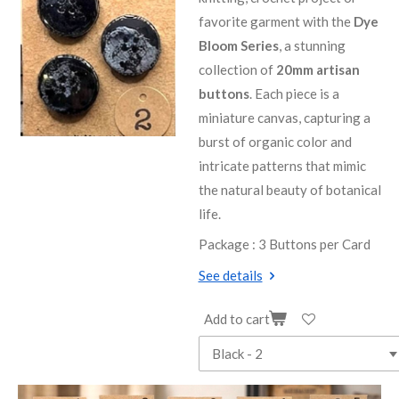
favorite garment with the
Dye
Bloom Series
, a stunning
collection of
20mm artisan
buttons
. Each piece is a
miniature canvas, capturing a
burst of organic color and
intricate patterns that mimic
the natural beauty of botanical
life.
Package : 3 Buttons per Card
See details
Add to cart