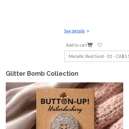
See details
Add to cart
Glitter Bomb Collection