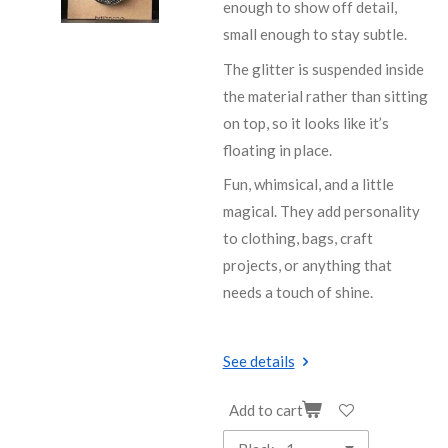
enough to show off detail,
small enough to stay subtle.
The glitter is suspended inside
the material rather than sitting
on top, so it looks like it’s
floating in place.
Fun, whimsical, and a little
magical. They add personality
to clothing, bags, craft
projects, or anything that
needs a touch of shine.
See details
Add to cart