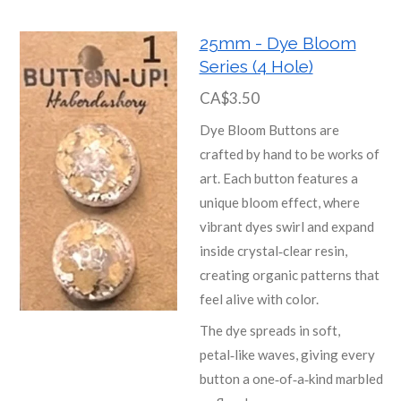
25mm - Dye Bloom
Series (4 Hole)
CA$3.50
Dye Bloom Buttons are
crafted by hand to be works of
art. Each button features a
unique bloom effect, where
vibrant dyes swirl and expand
inside crystal‑clear resin,
creating organic patterns that
feel alive with color.
The dye spreads in soft,
petal‑like waves, giving every
button a one‑of‑a‑kind marbled