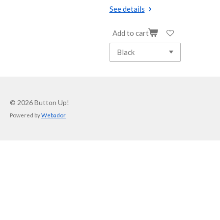
See details
Add to cart
© 2026 Button Up!
Powered by
Webador