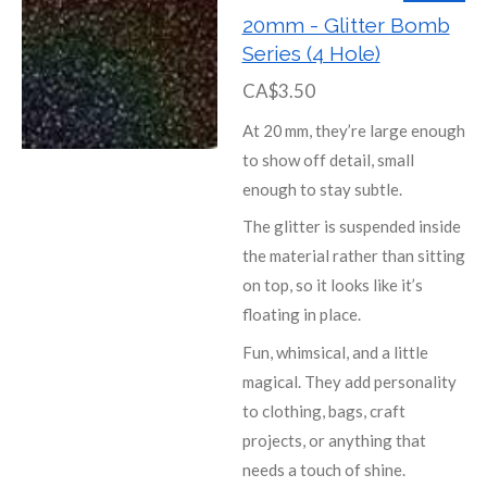
20mm - Glitter Bomb
Series (4 Hole)
CA$3.50
At 20 mm, they’re large enough
to show off detail, small
enough to stay subtle.
The glitter is suspended inside
the material rather than sitting
on top, so it looks like it’s
floating in place.
Fun, whimsical, and a little
magical. They add personality
to clothing, bags, craft
projects, or anything that
needs a touch of shine.