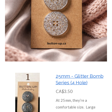
25mm - Glitter Bomb
Series (4 Hole)
CA$3.50
At 25 mm, they’re a
comfortable size. Large