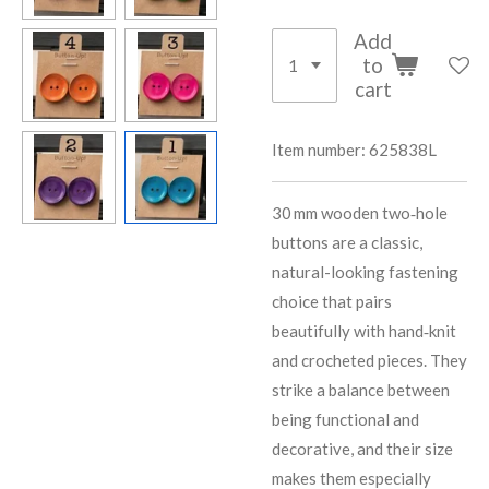
Add
to
cart
Item number:
625838L
30 mm wooden two‑hole
buttons are a classic,
natural-looking fastening
choice that pairs
beautifully with hand‑knit
and crocheted pieces. They
strike a balance between
being functional and
decorative, and their size
makes them especially