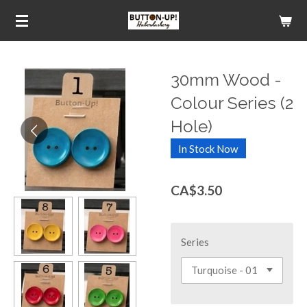
Skip
to
main
content
30mm Wood -
Colour Series (2
Hole)
In Stock Now
CA$3.50
Series