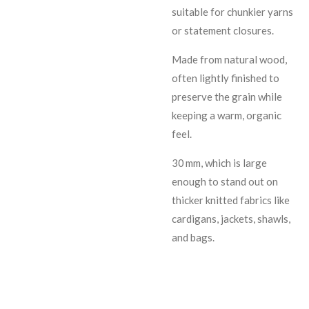
suitable for chunkier yarns
or statement closures.
Made from natural wood,
often lightly finished to
preserve the grain while
keeping a warm, organic
feel.
30 mm, which is large
enough to stand out on
thicker knitted fabrics like
cardigans, jackets, shawls,
and bags.