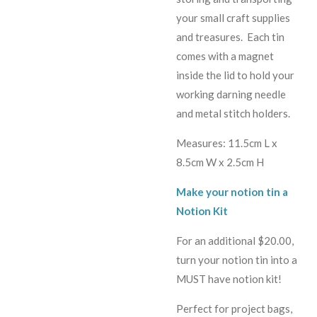
your small craft supplies
and treasures. Each tin
comes with a magnet
inside the lid to hold your
working darning needle
and metal stitch holders.
Measures: 11.5cm L x
8.5cm W x 2.5cm H
Make your notion tin a
Notion Kit
For an additional $20.00,
turn your notion tin into a
MUST have notion kit!
Perfect for project bags,