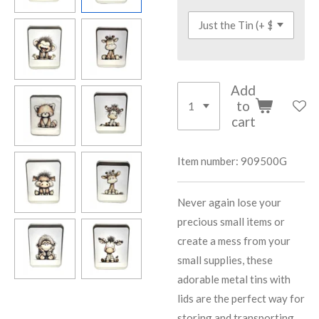
Add
to
cart
Item number:
909500G
Never again lose your
precious small items or
create a mess from your
small supplies, these
adorable metal tins with
lids are the perfect way for
storing and transporting