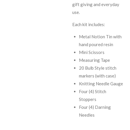
gift giving and everyday
use.
Each kit includes:
Metal Notion Tin with
hand poured resin
Mini Scissors
Measuring Tape
20 Bulb Style stitch
markers (with case)
Knitting Needle Gauge
Four (4) Stitch
Stoppers
Four (4) Darning
Needles