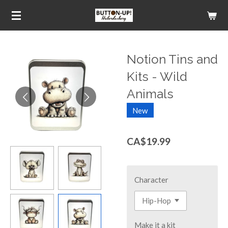
Skip
to
main
content
Notion Tins and
Kits - Wild
Animals
New
CA$19.99
Character
Make it a kit