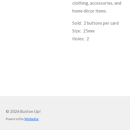
clothing, accessories, and
home décor items.
Sold: 2 buttons per card
Size: 25mm
Holes: 2
© 2026 Button Up!
Powered by
Webador