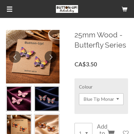
Skip
to
main
content
25mm Wood -
Butterfly Series
CA$3.50
Colour
Add
to