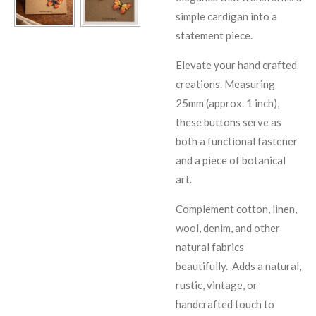
simple cardigan into a
statement piece.
Elevate your hand crafted
creations. Measuring
25mm (approx. 1 inch),
these buttons serve as
both a functional fastener
and a piece of botanical
art.
Complement cotton, linen,
wool, denim, and other
natural fabrics
beautifully.
Adds a natural,
rustic, vintage, or
handcrafted touch to