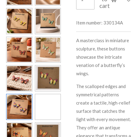
cart
Item number:
330134A
A masterclass in miniature
sculpture, these buttons
showcase the intricate
venation of a butterfly’s
wings.
The scalloped edges and
symmetrical patterns
create a tactile, high-relief
surface that catches the
light with every movement.
They offer an antique
elegance that transforms a