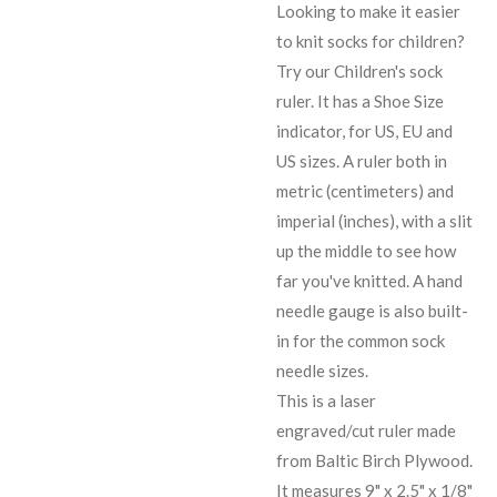
Looking to make it easier
to knit socks for children?
Try our Children's sock
ruler. It has a Shoe Size
indicator, for US, EU and
US sizes. A ruler both in
metric (centimeters) and
imperial (inches), with a slit
up the middle to see how
far you've knitted. A hand
needle gauge is also built-
in for the common sock
needle sizes.
This is a laser
engraved/cut ruler made
from Baltic Birch Plywood.
It measures 9" x 2.5" x 1/8"