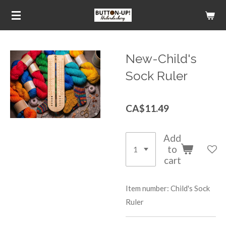
Skip
to
main
content
New-Child's
Sock Ruler
CA$11.49
Add
to
cart
Item number:
Child's Sock
Ruler