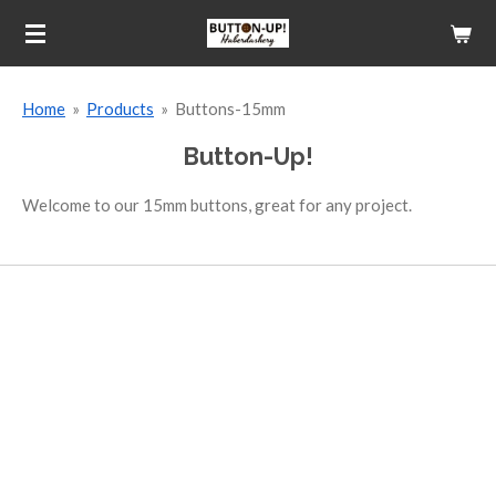
Skip
to
main
Home
»
Products
»
Buttons-15mm
content
Button-Up!
Welcome to our 15mm buttons, great for any project.