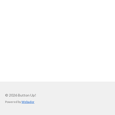
© 2026 Button Up!
Powered by
Webador